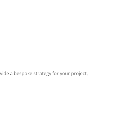
ide a bespoke strategy for your project,