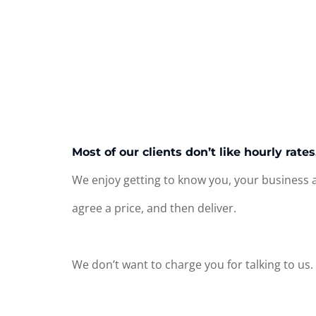
Most of our clients don’t like hourly rate
We enjoy getting to know you, your business a
agree a price, and then deliver.
We don’t want to charge you for talking to us.