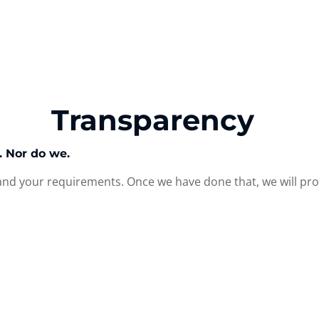
Transparency
s. Nor do we.
nd your requirements. Once we have done that, we will prov