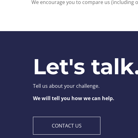
We encourage you to compare us (including our
Let's talk
Tell us about your challenge.
We will tell you how we can help.
CONTACT US