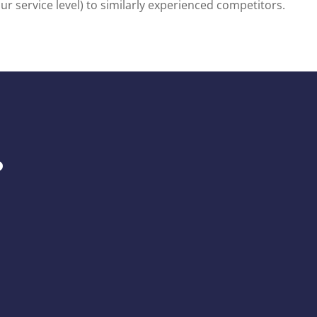
 service level) to similarly experienced competitors.
.