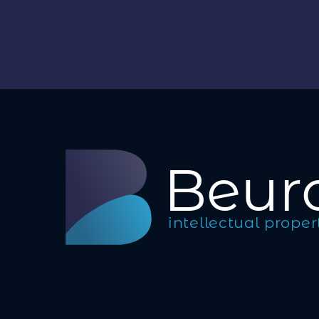
B
eur
intellectual proper