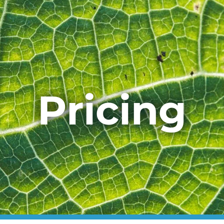
Pricing