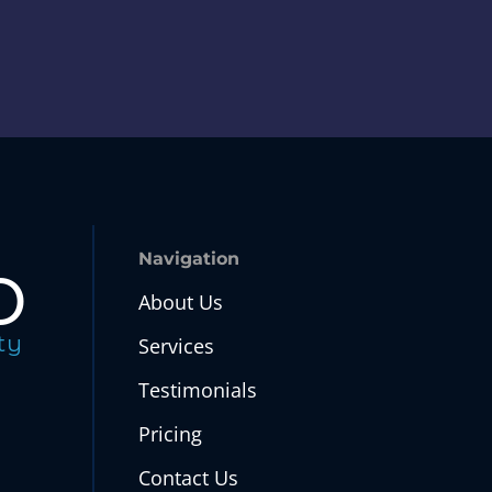
o
Navigation
About Us
ty
Services
Testimonials
Pricing
Contact Us