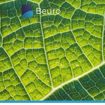
B
euro