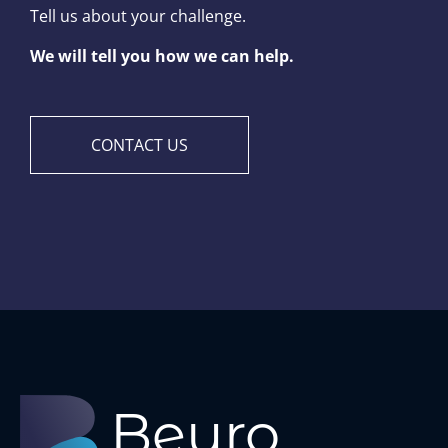
Tell us about your challenge.
We will tell you how we can help.
CONTACT US
B
euro