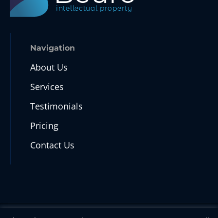
intellectual property
Navigation
About Us
Services
Testimonials
Pricing
Contact Us