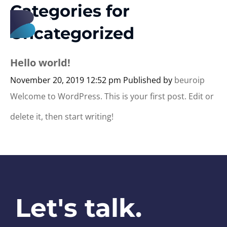
Categories for
B
euro
Uncategorized
Hello world!
November 20, 2019 12:52 pm
Published by
beuroip
Welcome to WordPress. This is your first post. Edit or
delete it, then start writing!
Let's talk.